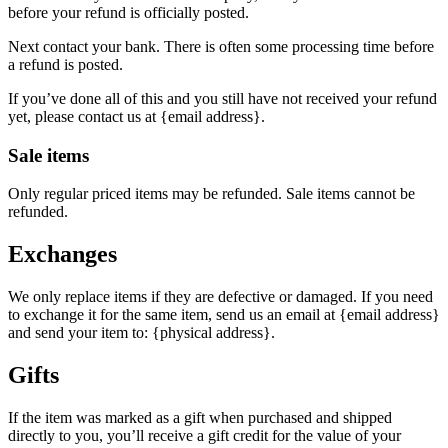
before your refund is officially posted.
Next contact your bank. There is often some processing time before
a refund is posted.
If you’ve done all of this and you still have not received your refund
yet, please contact us at {email address}.
Sale items
Only regular priced items may be refunded. Sale items cannot be
refunded.
Exchanges
We only replace items if they are defective or damaged. If you need
to exchange it for the same item, send us an email at {email address}
and send your item to: {physical address}.
Gifts
If the item was marked as a gift when purchased and shipped
directly to you, you’ll receive a gift credit for the value of your