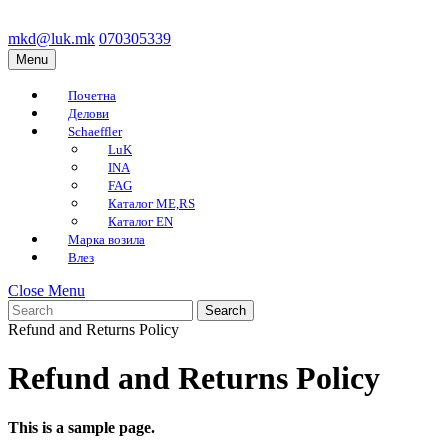
Skip
to
mkd@luk.mk
070305339
mkd@luk.mk
070305339
content
Menu
Menu
Skip
to
Почетна
content
Делови
Schaeffler
LuK
INA
FAG
Каталог ME,RS
Каталог EN
Марка возила
Влез
Close
Close Menu
Search
Menu
for:
Refund and Returns Policy
Refund and Returns Policy
This is a sample page.