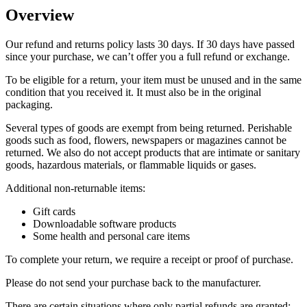
Overview
Our refund and returns policy lasts 30 days. If 30 days have passed
since your purchase, we can’t offer you a full refund or exchange.
To be eligible for a return, your item must be unused and in the same
condition that you received it. It must also be in the original
packaging.
Several types of goods are exempt from being returned. Perishable
goods such as food, flowers, newspapers or magazines cannot be
returned. We also do not accept products that are intimate or sanitary
goods, hazardous materials, or flammable liquids or gases.
Additional non-returnable items:
Gift cards
Downloadable software products
Some health and personal care items
To complete your return, we require a receipt or proof of purchase.
Please do not send your purchase back to the manufacturer.
There are certain situations where only partial refunds are granted: