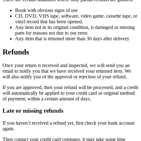
Book with obvious signs of use
CD, DVD, VHS tape, software, video game, cassette tape, or
vinyl record that has been opened.
Any item not in its original condition, is damaged or missing
parts for reasons not due to our error.
Any item that is returned more than 30 days after delivery
Refunds
Once your return is received and inspected, we will send you an
email to notify you that we have received your returned item. We
will also notify you of the approval or rejection of your refund.
If you are approved, then your refund will be processed, and a credit
will automatically be applied to your credit card or original method
of payment, within a certain amount of days.
Late or missing refunds
If you haven’t received a refund yet, first check your bank account
again.
Then contact your credit card company, it may take some time