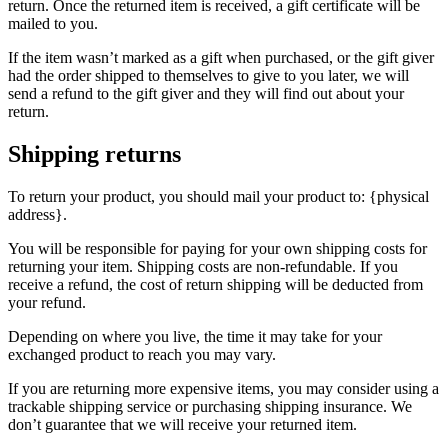
return. Once the returned item is received, a gift certificate will be
mailed to you.
If the item wasn’t marked as a gift when purchased, or the gift giver
had the order shipped to themselves to give to you later, we will
send a refund to the gift giver and they will find out about your
return.
Shipping returns
To return your product, you should mail your product to: {physical
address}.
You will be responsible for paying for your own shipping costs for
returning your item. Shipping costs are non-refundable. If you
receive a refund, the cost of return shipping will be deducted from
your refund.
Depending on where you live, the time it may take for your
exchanged product to reach you may vary.
If you are returning more expensive items, you may consider using a
trackable shipping service or purchasing shipping insurance. We
don’t guarantee that we will receive your returned item.