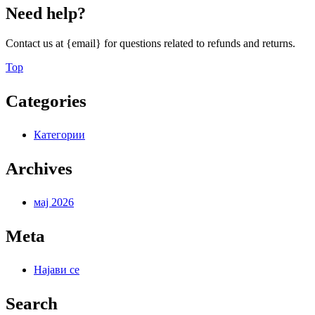
Need help?
Contact us at {email} for questions related to refunds and returns.
Back
Top
to
Top
Categories
Категории
Archives
мај 2026
Meta
Најави се
Search